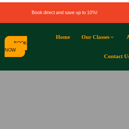
Book direct and save up to 10%!
Home
Our Classes
BOOK
NOW
Contact U