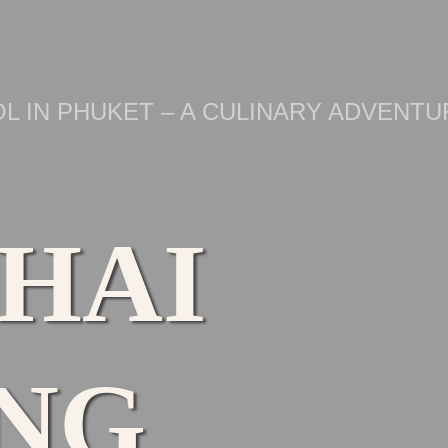
L IN PHUKET – A CULINARY ADVENTU
THAI
NG