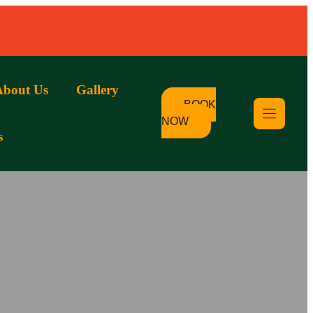
About Us
Gallery
BOOK
NOW
s