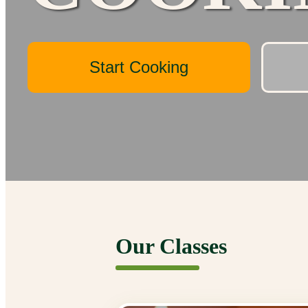
Start Cooking
Our Classes