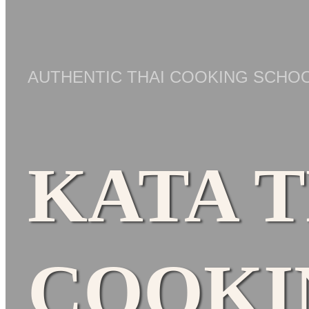
AUTHENTIC THAI COOKING SCHOO
KATA 
COOKI