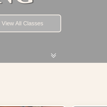
View All Classes